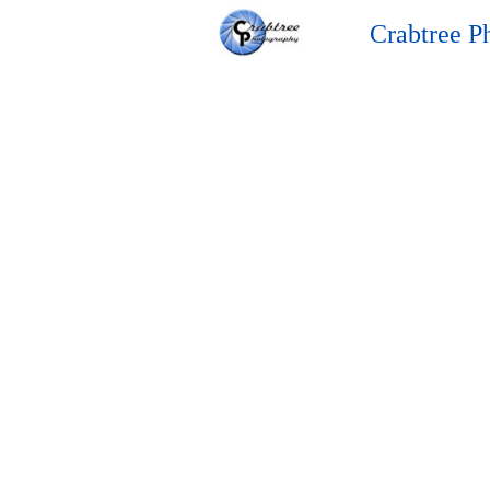
Crabtree P