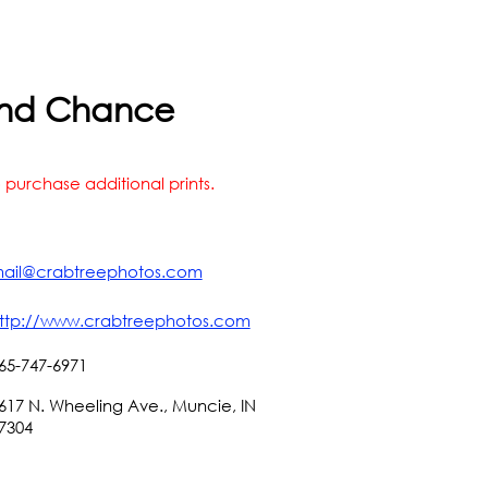
s 2nd Chance
 purchase additional prints.
ail@crabtreephotos.com
ttp://www.crabtreephotos.com
65-747-6971
617 N. Wheeling Ave., Muncie, IN
7304