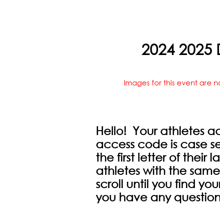
2024 2025 D
Images for this event are n
Hello! Your athletes a
access code is case sen
the first letter of their
athletes with the same
scroll until you find you
you have any question