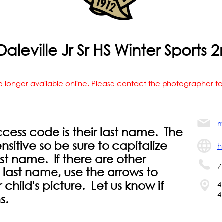
aleville Jr Sr HS Winter Sport
o longer available online. Please contact the photographer to
m
ccess code is their last name. The
sitive so be sure to capitalize
h
 last name. If there are other
7
 last name, use the arrows to
r child's picture. Let us know if
4
4
s.