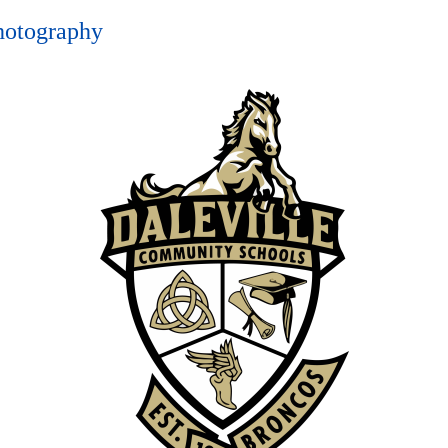
hotography