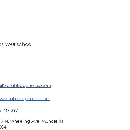
s your school
il@crabtreephotos.com
w.crabtreephotos.com
5-747-6971
17 N. Wheeling Ave. Muncie IN
304