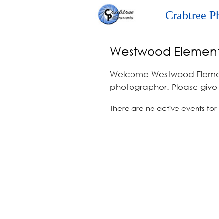
Crabtree P
Westwood Element
Welcome Westwood Element
photographer. Please give u
There are no active events for