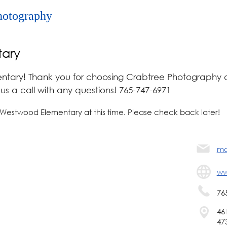
hotography
ary
ary! Thank you for choosing Crabtree Photography a
s a call with any questions! 765-747-6971
 Westwood Elementary at this time. Please check back later!
ma
ww
76
46
47